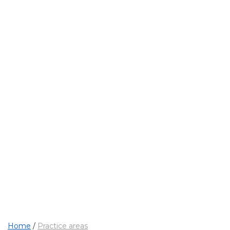
OUR MAIN ACTIVITIES
Practice areas
Home
/
Practice areas