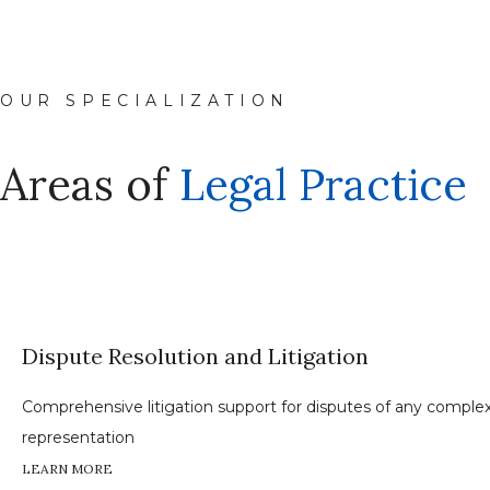
OUR SPECIALIZATION
Areas of
Legal Practice
Dispute Resolution and Litigation
Comprehensive litigation support for disputes of any complexit
representation
LEARN MORE