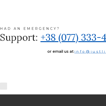
HAD AN EMERGENCY?
Support:
+38 (077) 333-
or email us at
info@justl