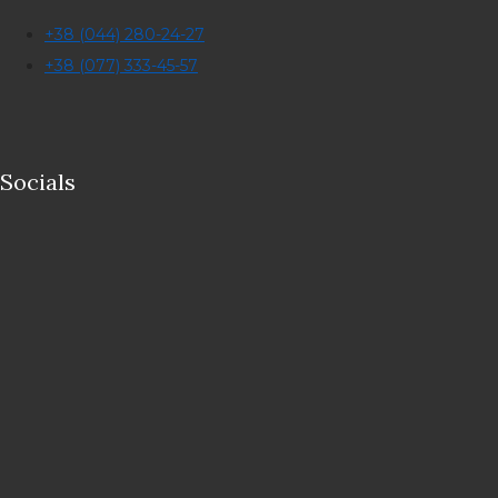
+38 (044) 280-24-27
+38 (077) 333-45-57
Socials