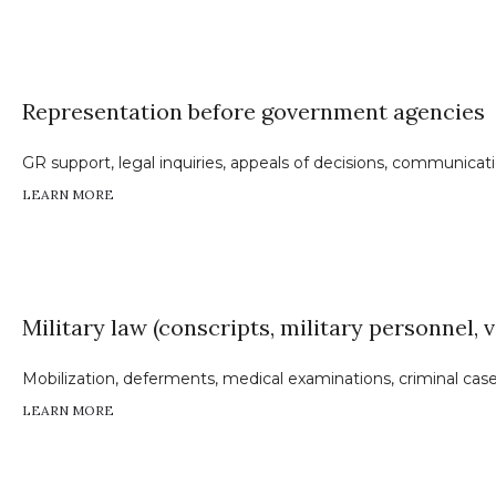
Representation before government agencies
GR support, legal inquiries, appeals of decisions, communic
LEARN MORE
Military law (conscripts, military personnel, 
Mobilization, deferments, medical examinations, criminal cases
LEARN MORE