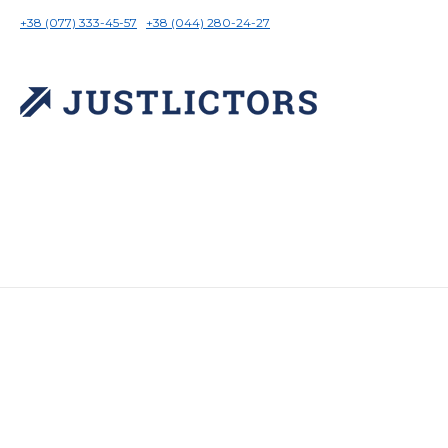
+38 (077) 333-45-57
+38 (044) 280-24-27