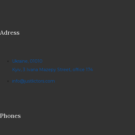
Adress
Ukraine, 01010
Kyiv, 3 Ivana Mazepy Street, office 174
info@justlictors.com
Phones