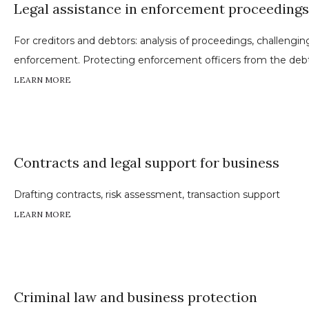
Legal assistance in enforcement proceedings
For creditors and debtors: analysis of proceedings, challengi
enforcement. Protecting enforcement officers from the debt
LEARN MORE
Contracts and legal support for business
Drafting contracts, risk assessment, transaction support
LEARN MORE
Criminal law and business protection