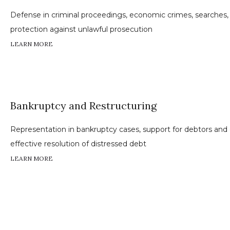
Defense in criminal proceedings, economic crimes, searches,
protection against unlawful prosecution
LEARN MORE
Bankruptcy and Restructuring
Representation in bankruptcy cases, support for debtors and c
effective resolution of distressed debt
LEARN MORE