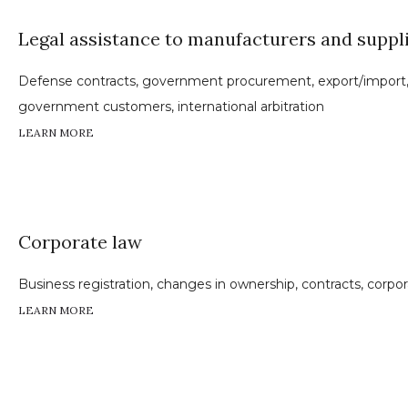
Legal assistance to manufacturers and suppl
Defense contracts, government procurement, export/import, 
government customers, international arbitration
LEARN MORE
Corporate law
Business registration, changes in ownership, contracts, corpo
LEARN MORE