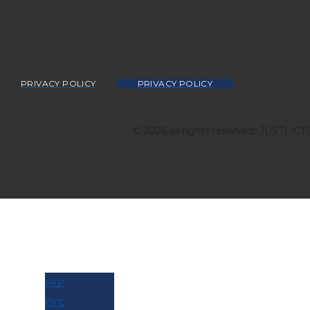
PRIVACY POLICY
PRIVACY POLICY
© 2026 all rights reserved: JUSTLIC
МОВА
УКР
РУС