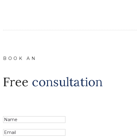
BOOK AN
Free
consultation