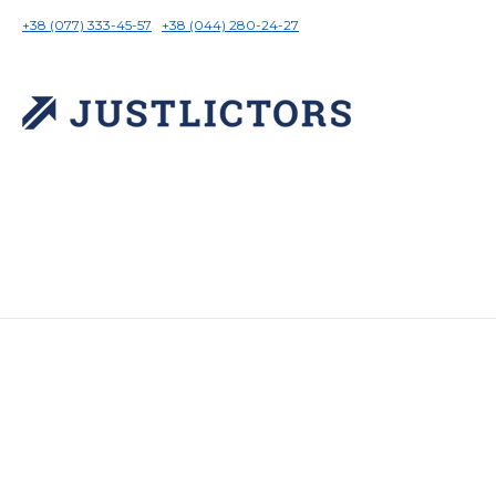
+38 (077) 333-45-57
+38 (044) 280-24-27