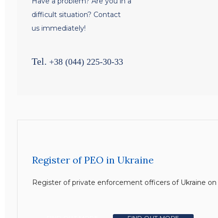
Have a problem? Are you in a
difficult situation? Contact
us immediately!
Tel.
+38 (044) 225-30-33
Register of PEO in Ukraine
Register of private enforcement officers of Ukraine o
FIND OUT MORE
FIND OUT MORE