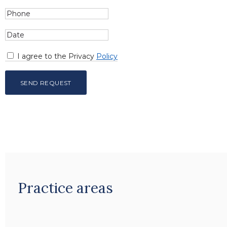
I agree to the Privacy
Policy
Practice areas