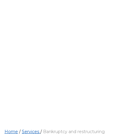
PROFESSIONAL SERVICES
Bankruptcy and res
Home
/
Services
/
Bankruptcy and restructuring