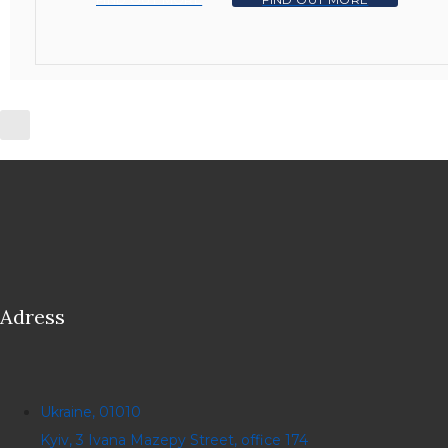
Adress
Ukraine, 01010
Kyiv, 3 Ivana Mazepy Street, office 174