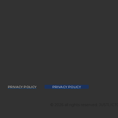
PRIVACY POLICY
PRIVACY POLICY
© 2026 all rights reserved: JUSTLIC