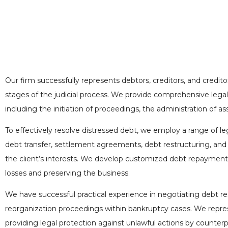
Our firm successfully represents debtors, creditors, and credit
stages of the judicial process. We provide comprehensive legal
including the initiation of proceedings, the administration of ass
To effectively resolve distressed debt, we employ a range of le
debt transfer, settlement agreements, debt restructuring, and 
the client’s interests. We develop customized debt repayment 
losses and preserving the business.
We have successful practical experience in negotiating debt re
reorganization proceedings within bankruptcy cases. We repres
providing legal protection against unlawful actions by counterp