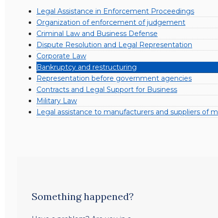
Legal Assistance in Enforcement Proceedings
Organization of enforcement of judgement
Criminal Law and Business Defense
Dispute Resolution and Legal Representation
Corporate Law
Bankruptcy and restructuring
Representation before government agencies
Contracts and Legal Support for Business
Military Law
Legal assistance to manufacturers and suppliers of mi
Something happened?