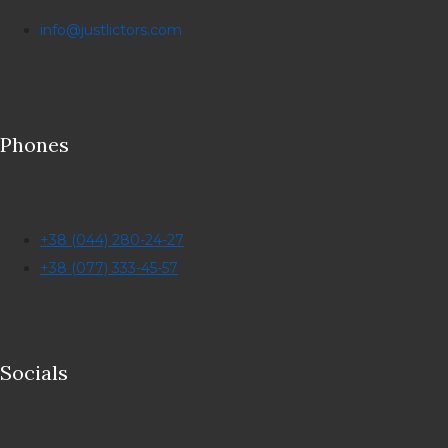
info@justlictors.com
Phones
+38 (044) 280-24-27
+38 (077) 333-45-57
Socials