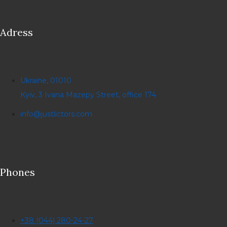
Adress
Ukraine, 01010
Kyiv, 3 Ivana Mazepy Street, office 174
info@justlictors.com
Phones
+38 (044) 280-24-27