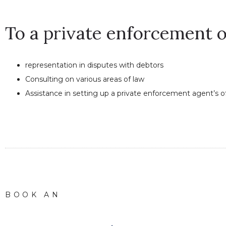
To a private enforcement o
representation in disputes with debtors
Consulting on various areas of law
Assistance in setting up a private enforcement agent’s o
BOOK AN