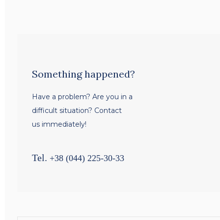
Something happened?
Have a problem? Are you in a
difficult situation? Contact
us immediately!
Tel.
+38 (044) 225-30-33