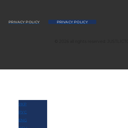
PRIVACY POLICY
PRIVACY POLICY
© 2026 all rights reserved: JUSTLIC
МОВА
УКР
РУС
ENG