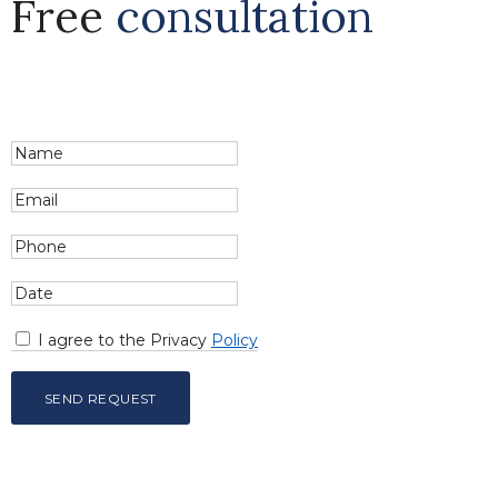
Free
consultation
I agree to the Privacy
Policy