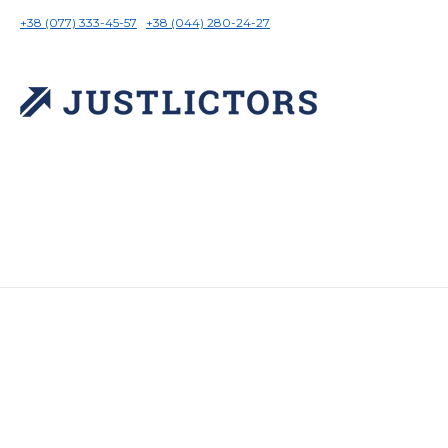
+38 (077) 333-45-57
+38 (044) 280-24-27