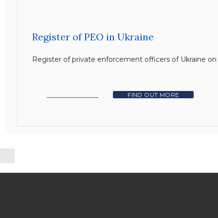
Register of PEO in Ukraine
Register of private enforcement officers of Ukraine o
FIND OUT MORE
FIND OUT MORE