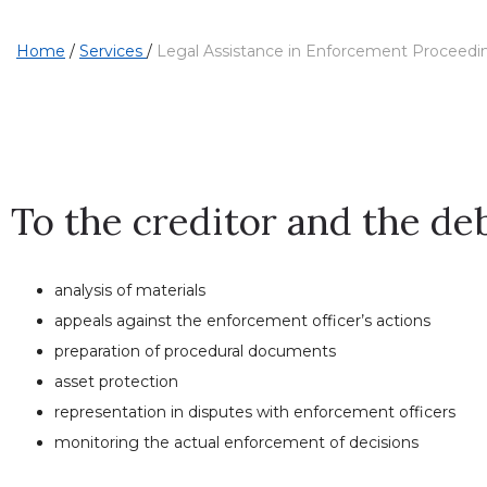
Home
/
Services
/
Legal Assistance in Enforcement Proceedi
To the creditor and the de
analysis of materials
appeals against the enforcement officer’s actions
preparation of procedural documents
asset protection
representation in disputes with enforcement officers
monitoring the actual enforcement of decisions