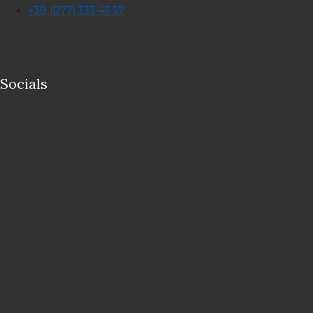
+38 (077) 333-45-57
Socials