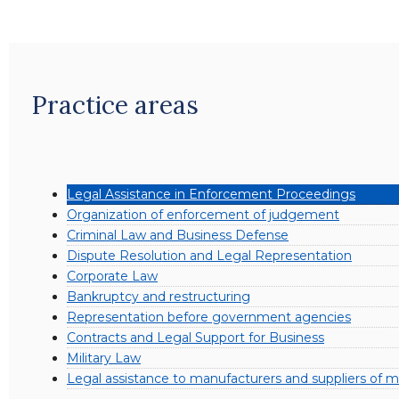
Practice areas
Legal Assistance in Enforcement Proceedings
Organization of enforcement of judgement
Criminal Law and Business Defense
Dispute Resolution and Legal Representation
Corporate Law
Bankruptcy and restructuring
Representation before government agencies
Contracts and Legal Support for Business
Military Law
Legal assistance to manufacturers and suppliers of mi