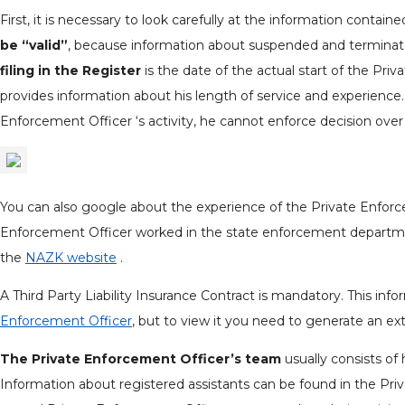
First, it is necessary to look carefully at the information contain
be “valid”
, because information about suspended and terminat
filing in the Register
is the date of the actual start of the Priv
provides information about his length of service and experience. 
Enforcement Officer ‘s activity, he cannot enforce decision over
You can also google about the experience of the Private Enforce
Enforcement Officer worked in the state enforcement department
the
NAZK website
.
A Third Party Liability Insurance Contract is mandatory. This inf
Enforcement Officer
, but to view it you need to generate an ext
The Private Enforcement Officer’s team
usually consists of 
Information about registered assistants can be found in the Pri