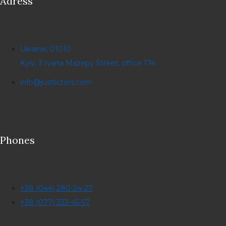
Adress
Ukraine, 01010
Kyiv, 3 Ivana Mazepy Street, office 174
info@justlictors.com
Phones
+38 (044) 280-24-27
+38 (077) 333-45-57