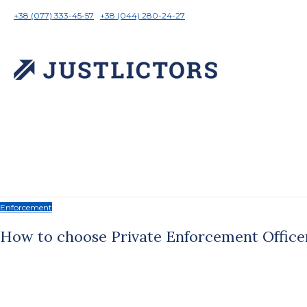
+38 (077) 333-45-57
+38 (044) 280-24-27
Enforcement
How to choose Private Enforcement Office