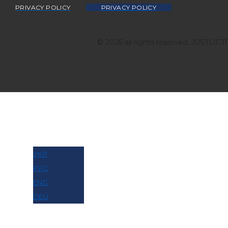
PRIVACY POLICY
PRIVACY POLICY
© 2026 all rights reserved: JUSTLIC
МОВА
УКР
РУС
ENG
DEU