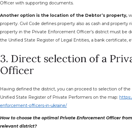
Officer with supporting documents.
Another option is the location of the Debtor’s property,
wh
property. Civil Code defines property also as cash and property r
property in the Private Enforcement Officer’s district must be 
the Unified State Register of Legal Entities, a bank certificate, e
3. Direct selection of a Pr
Officer
Having defined the district, you can proceed to selection of th
Unified State Register of Private Performers on the map:
https:
enforcement-officers-in-ukraine/
How to choose the optimal Private Enforcement Officer from 
relevant district?