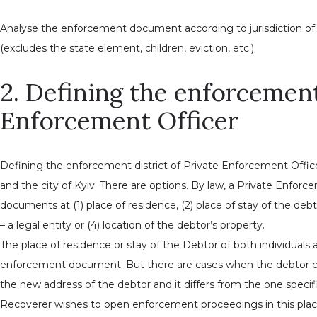
Analyse the enforcement document according to jurisdiction of 
(excludes the state element, children, eviction, etc.)
2. Defining the enforcement 
Enforcement Officer
Defining the enforcement district of Private Enforcement Officer,
and the city of Kyiv. There are options. By law, a Private Enfo
documents at (1) place of residence, (2) place of stay of the debto
– a legal entity or (4) location of the debtor’s property.
The place of residence or stay of the Debtor of both individuals 
enforcement document. But there are cases when the debtor ch
the new address of the debtor and it differs from the one spec
Recoverer wishes to open enforcement proceedings in this pla