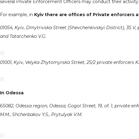
several Private Enforcement Officers may conduct their activity i
For example, in
Kyiv there are offices of Private enforcers 
01054, Kyiv, Dmytrivska Street (Shevchenkivskyi District), 35 V, 
and Tatarchenko V.G.
01001, Kyiv, Velyka Zhytomyrska Street, 25/2 private enforcers K
In Odessa
65082, Odessa region, Odessa, Gogol Street, 19, of. 1, private en
M.M., Shcherbakov Y.S., Prytulyak V.M.