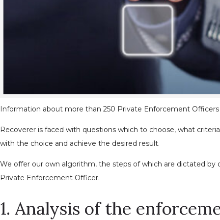
Information about more than 250 Private Enforcement Officers in
Recoverer is faced with questions which to choose, what criter
with the choice and achieve the desired result.
We offer our own algorithm, the steps of which are dictated by
Private Enforcement Officer.
1. Analysis of the enforce