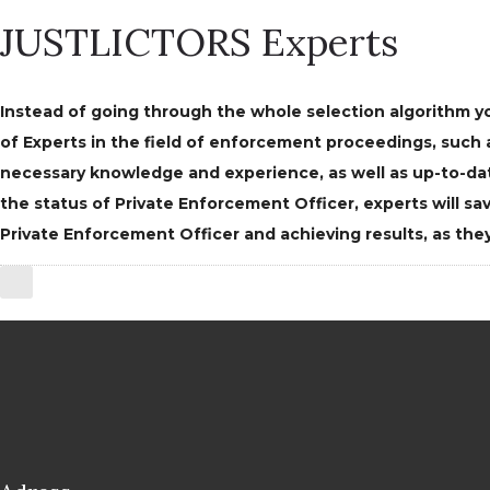
JUSTLICTORS Experts
Instead of going through the whole selection algorithm yo
of Experts in the field of enforcement proceedings, suc
necessary knowledge and experience, as well as up-to-dat
the status of Private Enforcement Officer, experts will 
Private Enforcement Officer and achieving results, as they