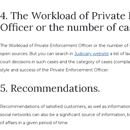
4. The Workload of Privat
Officer or the number of ca
The Workload of Private Enforcement Officer or the number of
open sources. But you can search in
Judiciary website
a list of l
court decisions in such cases and the category of cases (complai
style and success of the Private Enforcement Officer.
5. Recommendations.
Recommendations of satisfied customers, as well as informatio
social networks can also be a significant source of information, 
of affairs in a given period of time.