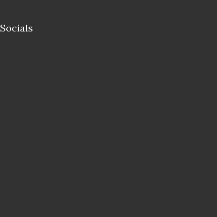
Socials