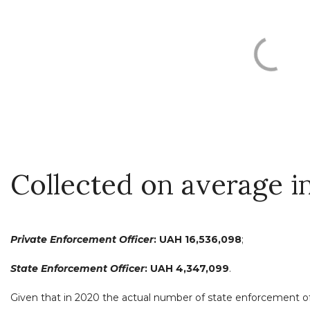
Collected on average i
Private Enforcement Officer
:
UAH 16,536,098
;
State Enforcement Officer
: UAH 4,347,099
.
Given that in 2020 the actual number of state enforcement of