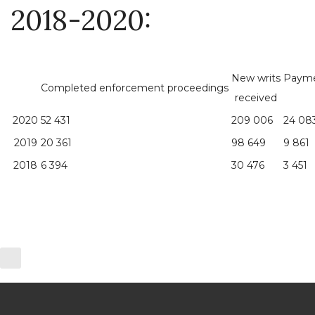
2018-2020:
New writs
Payme
Completed enforcement proceedings
received
2020
52 431
209 006
24 08
2019
20 361
98 649
9 861
2018
6 394
30 476
3 451