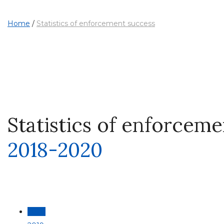
Home
/
Statistics of enforcement success
Statistics of enforcem
2018-2020
2020