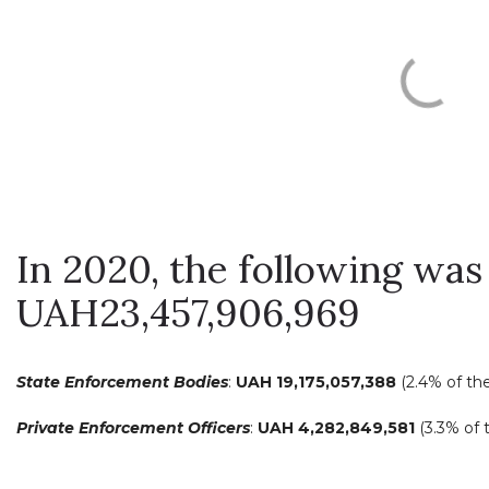
In 2020, the following was 
UAH23,457,906,969
State Enforcement Bodies
:
UAH
19,175,057,388
(2.4% of th
Private Enforcement Officers
:
UAH
4,282,849,581
(3.3% of 