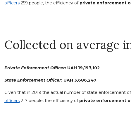
officers
259 people, the efficiency of
private enforcement off
Collected on average i
Private Enforcement Officer
:
UAH 19,197,102
;
State Enforcement Officer
: UAH 3,686,247
.
Given that in 2019 the actual number of state enforcement of
officers
217 people, the efficiency of
private enforcement off