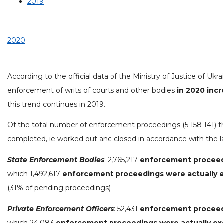
2019
2020
According to the official data of the Ministry of Justice of Ukra
enforcement of writs of courts and other bodies
in 2020 inc
this trend continues in 2019.
Of the total number of enforcement proceedings (5 158 141) 
completed, ie worked out and closed in accordance with the l
State Enforcement Bodies
: 2,765,217
enforcement procee
which 1,492,617
enforcement proceedings were actually 
(31% of pending proceedings);
Private Enforcement Officers
: 52,431
enforcement procee
which 24,083
enforcement proceedings were actually e