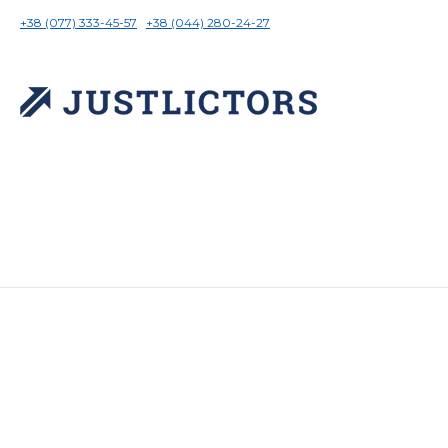
+38 (077) 333-45-57
+38 (044) 280-24-27