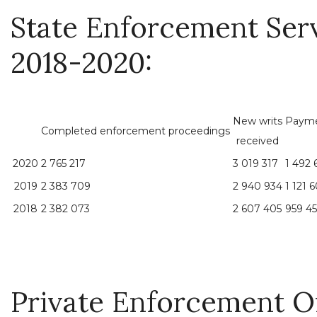
State Enforcement Serv
2018-2020:
New writs
Payme
Completed enforcement proceedings
received
2020
2 765 217
3 019 317
1 492 
2019
2 383 709
2 940 934
1 121 
2018
2 382 073
2 607 405
959 45
Private Enforcement Off