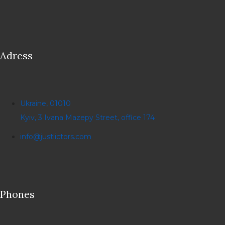
Adress
Ukraine, 01010
Kyiv, 3 Ivana Mazepy Street, office 174
info@justlictors.com
Phones