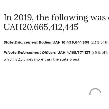
In 2019, the following was 
UAH20,665,412,445
State Enforcement Bodies
:
UAH 16,499,641,308
(2.3% of t
Private Enforcement Officers
:
UAH 4,165,771,137
(5.8% of t
which is 2.5 times more than the state ones).