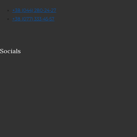
+38 (044) 280-24-27
+38 (077) 333-45-57
Socials