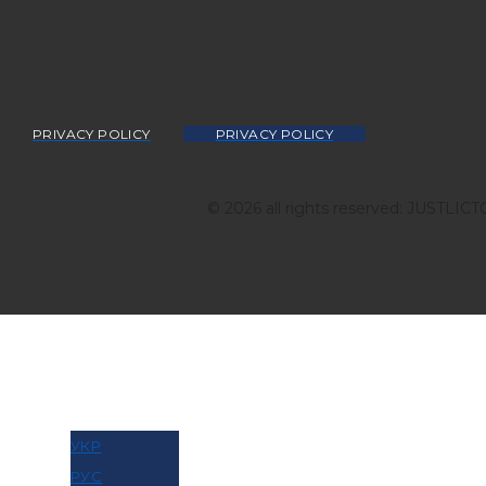
PRIVACY POLICY
PRIVACY POLICY
© 2026 all rights reserved: JUSTLIC
МОВА
УКР
РУС