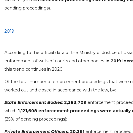
pending proceedings).
2019
According to the official data of the Ministry of Justice of Ukra
enforcement of writs of courts and other bodies
in 2019 inc
this trend continues in 2020.
Of the total number of enforcement proceedings that were 
worked out and closed in accordance with the law, by:
State Enforcement Bodies
:
2,383,709
enforcement proceedi
which
1,121,608 enforcement proceedings were actually
(25% of pending proceedings);
Private Enforcement Officers
:
20,361
enforcement proceeding