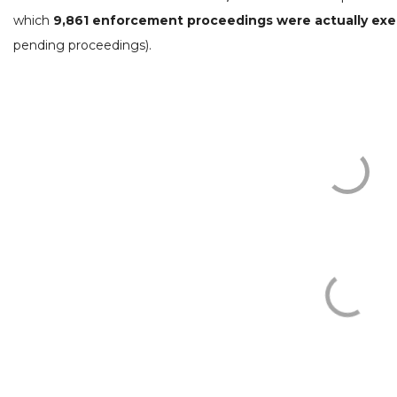
which
9,861 enforcement proceedings were actually ex
pending proceedings).